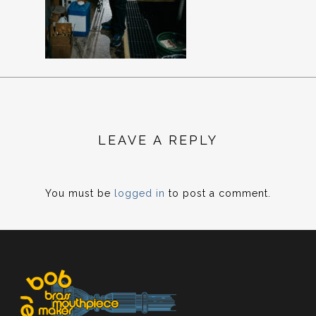
LEAVE A REPLY
You must be
logged in
to post a comment.