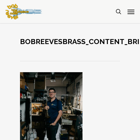
BOBREEVESBRASS_CONTENT_BRI