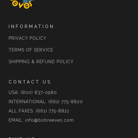
INFORMATION
PRIVACY POLICY
TERMS OF SERVICE
SHIPPING & REFUND POLICY
CONTACT US
USA: (800) 837-0980
INTERNATIONAL: (661) 775-8820
ALL FAXES: (661) 775-8821
EMAIL: info@bobreeves.com