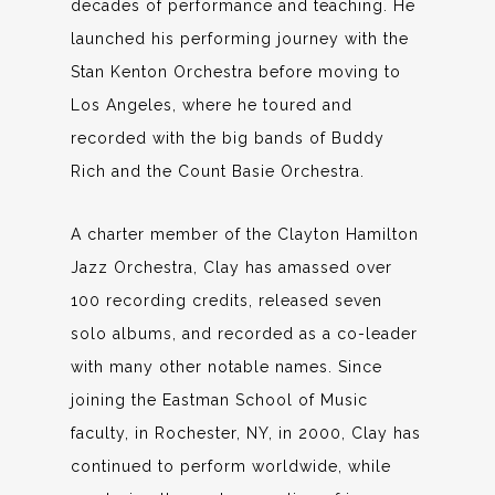
decades of performance and teaching. He
launched his performing journey with the
Stan Kenton Orchestra before moving to
Los Angeles, where he toured and
recorded with the big bands of Buddy
Rich and the Count Basie Orchestra.
A charter member of the Clayton Hamilton
Jazz Orchestra, Clay has amassed over
100 recording credits, released seven
solo albums, and recorded as a co-leader
with many other notable names. Since
joining the Eastman School of Music
faculty, in Rochester, NY, in 2000, Clay has
continued to perform worldwide, while