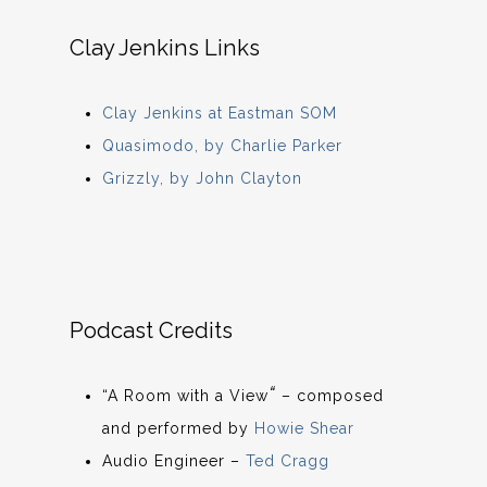
Clay Jenkins Links
Clay Jenkins at Eastman SOM
Quasimodo, by Charlie Parker
Grizzly, by John Clayton
Podcast Credits
“
“A Room with a View
– composed
and performed by
Howie Shear
Audio Engineer –
Ted Cragg