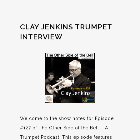
CLAY JENKINS TRUMPET
INTERVIEW
Welcome to the show notes for Episode
#127 of The Other Side of the Bell – A
Trumpet Podcast. This episode features