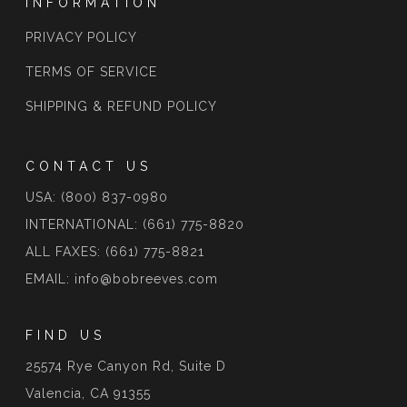
INFORMATION
PRIVACY POLICY
TERMS OF SERVICE
SHIPPING & REFUND POLICY
CONTACT US
USA: (800) 837-0980
INTERNATIONAL: (661) 775-8820
ALL FAXES: (661) 775-8821
EMAIL: info@bobreeves.com
FIND US
25574 Rye Canyon Rd, Suite D
Valencia, CA 91355