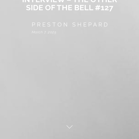
SIDE OF THE BELL #127
PRESTON SHEPARD
March 7, 2025