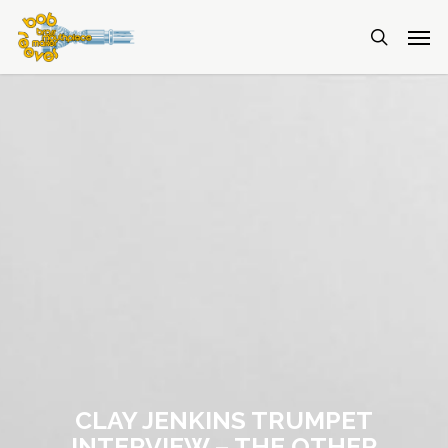
CLAY JENKINS TRUMPET
INTERVIEW – THE OTHER