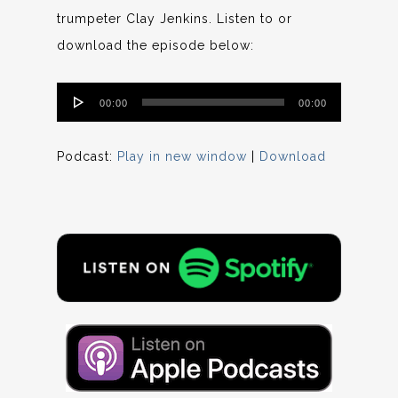
trumpeter Clay Jenkins. Listen to or
download the episode below:
Audio
00:00
00:00
Player
Podcast:
Play in new window
|
Download