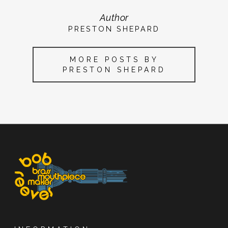
Author
PRESTON SHEPARD
MORE POSTS BY
PRESTON SHEPARD