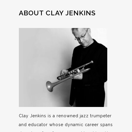
ABOUT CLAY JENKINS
Clay Jenkins is a renowned jazz trumpeter
and educator whose dynamic career spans