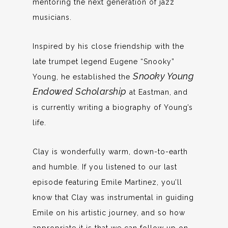
mentoring the next generation of jazz
musicians.
Inspired by his close friendship with the
late trumpet legend Eugene “Snooky”
Snooky Young
Young, he established the
Endowed Scholarship
at Eastman, and
is currently writing a biography of Young’s
life.
Clay is wonderfully warm, down-to-earth
and humble. If you listened to our last
episode featuring Emile Martinez, you’ll
know that Clay was instrumental in guiding
Emile on his artistic journey, and so how