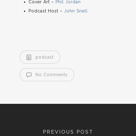
Cover Art –
Phil Jordan
Podcast Host –
John Snell
podcast
No Comments
PREVIOUS POST