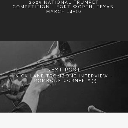
2025 NATIONAL TRUMPET
COMPETITION - FORT WORTH, TEXAS;
MARCH 14-16
NEXT POST
NICK LANE TROMBONE INTERVIEW -
TROMBONE CORNER #35