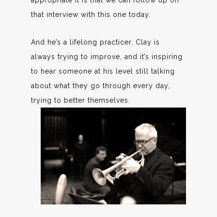
appropriate it is that we can follow up on
that interview with this one today.
And he’s a lifelong practicer. Clay is
always trying to improve, and it’s inspiring
to hear someone at his level still talking
about what they go through every day,
trying to better themselves.