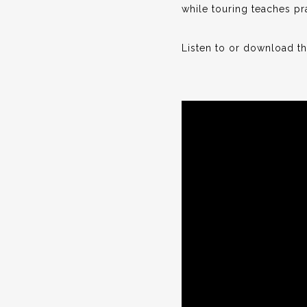
while touring teaches pra
Listen to or download t