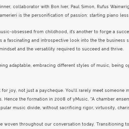
nner, collaborator with Bon Iver, Paul Simon, Rufus Wainwri
erieri is the personification of passion: starting piano les
music-obsessed from childhood, it’s another to forge a succes
 a fascinating and introspective look into the the business s
mindset and the versatility required to succeed and thrive.
eing adaptable, embracing different styles of music, being 
it for joy, not just a paycheque. You’ll rarely meet someone
s. Hence the formation in 2008 of yMusic, “A chamber ensem
pular music divide, without sacrificing rigor, virtuosity, chari
re woven throughout our conversation today. Transitioning t