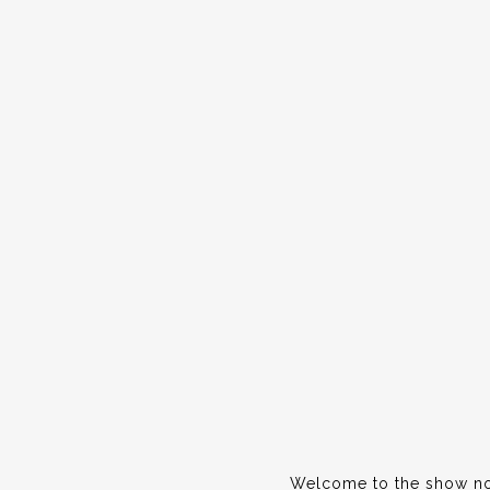
Welcome to the show not