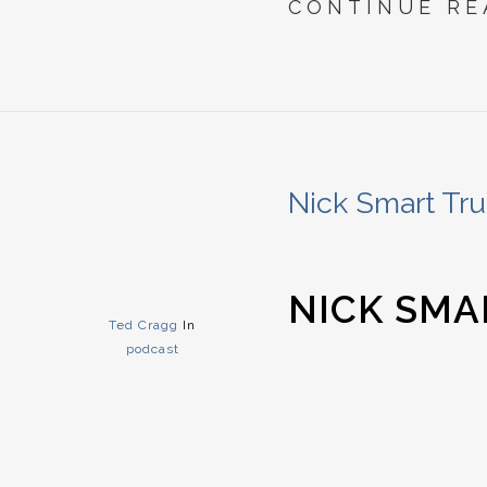
CONTINUE RE
Nick Smart Tru
NICK SMA
Ted Cragg
In
podcast