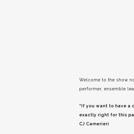
Welcome to the show not
performer, ensemble lea
“If you want to have a c
exactly right for this pa
CJ Camerieri