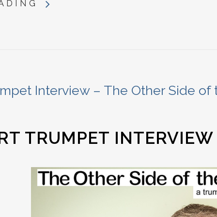
ADING
mpet Interview – The Other Side of 
RT TRUMPET INTERVIEW