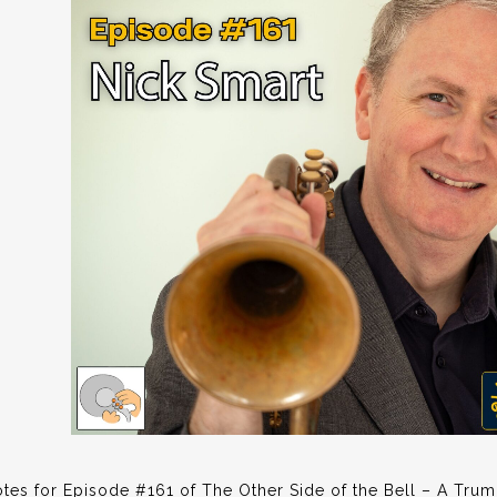
es for Episode #161 of The Other Side of the Bell – A Trum