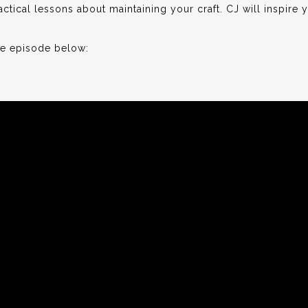
ctical lessons about maintaining your craft. CJ will inspire y
he episode below: