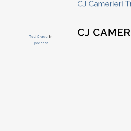
CJ Camerieri T
CJ CAMER
Ted Cragg
In
podcast