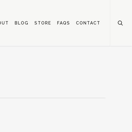
OUT
BLOG
STORE
FAQS
CONTACT