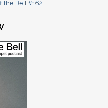
 the Bell #162
W