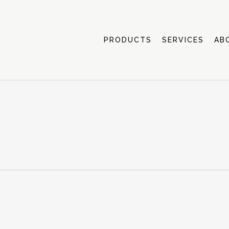
PRODUCTS
SERVICES
AB