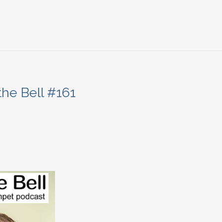
the Bell #161