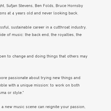
ght, Sufjan Stevens, Ben Folds, Bruce Hornsby
sons at 4 years old and never looking back.
sful, sustainable career in a cutthroat industry.
ide of music: the back end, the royalties, the
open to change and doing things that others may
 more passionate about trying new things and
ble with a unique mission: to work on both
sma or style.”
o a new music scene can reignite your passion,