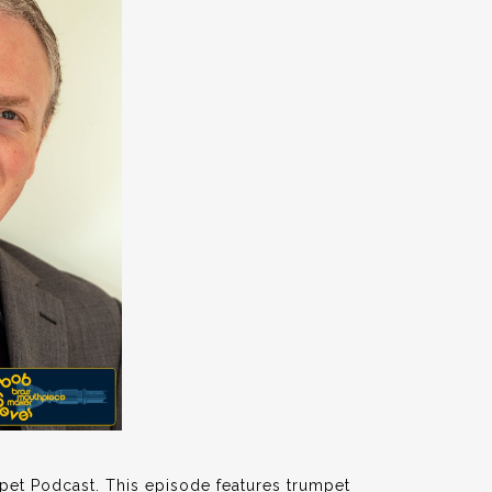
pet Podcast. This episode features trumpet