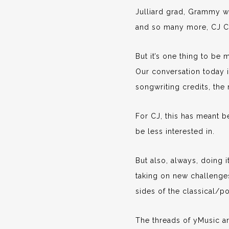
Julliard grad, Grammy wi
and so many more, CJ Cam
But it’s one thing to be 
Our conversation today is
songwriting credits, the 
For CJ, this has meant b
be less interested in.
But also, always, doing 
taking on new challenge
sides of the classical/po
The threads of yMusic a