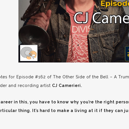
es for Episode #162 of The Other Side of the Bell – A Trum
der and recording artist
CJ Camerieri.
areer in this, you have to know why you’re the right person
rticular thing. It’s hard to make a living at it if they can 