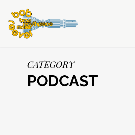
CATEGORY
PODCAST