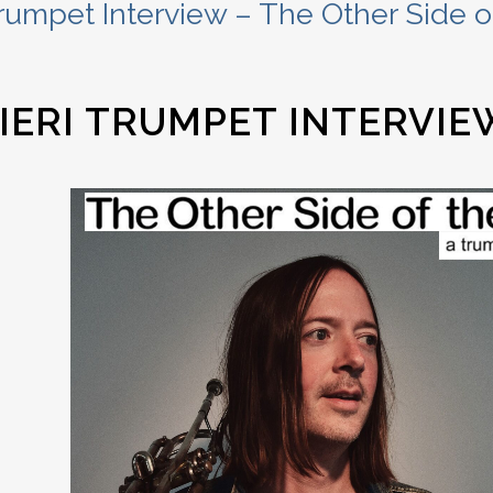
rumpet Interview – The Other Side of
IERI TRUMPET INTERVIE