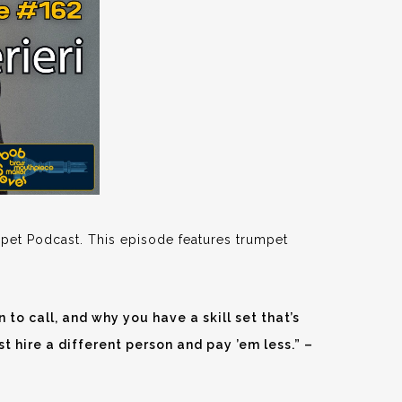
pet Podcast. This episode features trumpet
 to call, and why you have a skill set that’s
just hire a different person and pay ’em less.” –