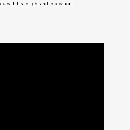
ou with his insight and innovation!