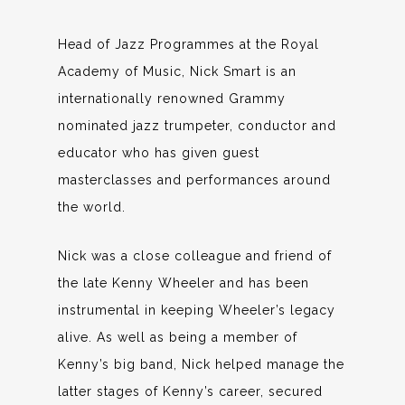
Head of Jazz Programmes at the Royal
Academy of Music, Nick Smart is an
internationally renowned Grammy
nominated jazz trumpeter, conductor and
educator who has given guest
masterclasses and performances around
the world.
Nick was a close colleague and friend of
the late Kenny Wheeler and has been
instrumental in keeping Wheeler’s legacy
alive. As well as being a member of
Kenny’s big band, Nick helped manage the
latter stages of Kenny’s career, secured