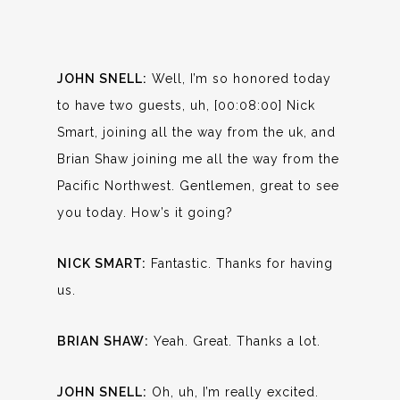
JOHN SNELL:
Well, I’m so honored today
to have two guests, uh, [00:08:00] Nick
Smart, joining all the way from the uk, and
Brian Shaw joining me all the way from the
Pacific Northwest. Gentlemen, great to see
you today. How’s it going?
NICK SMART:
Fantastic. Thanks for having
us.
BRIAN SHAW:
Yeah. Great. Thanks a lot.
JOHN SNELL:
Oh, uh, I’m really excited.