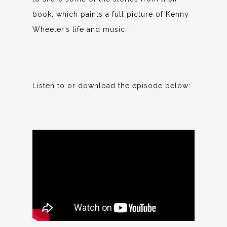
book, which paints a full picture of Kenny
Wheeler’s life and music.
Listen to or download the episode below: