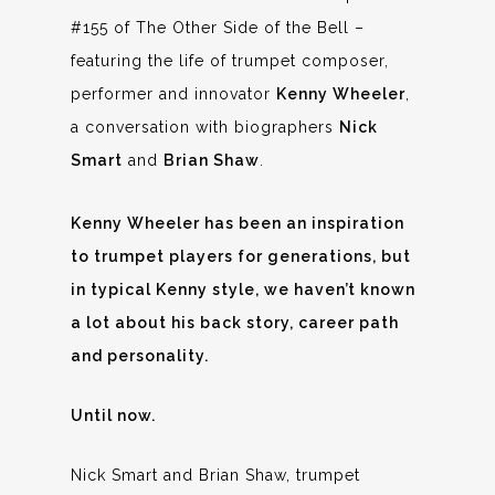
#155 of The Other Side of the Bell –
featuring the life of trumpet composer,
performer and innovator
Kenny Wheeler
,
a conversation with biographers
Nick
Smart
and
Brian Shaw
.
Kenny Wheeler has been an inspiration
to trumpet players for generations, but
in typical Kenny style, we haven’t known
a lot about his back story, career path
and personality.
Until now.
Nick Smart and Brian Shaw, trumpet