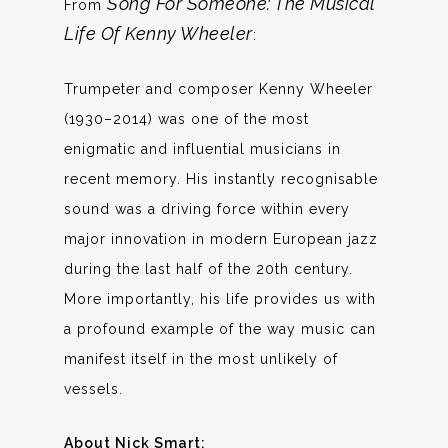
Song For Someone: The Musical
From
Life Of Kenny Wheeler
:
Trumpeter and composer Kenny Wheeler
(1930–2014) was one of the most
enigmatic and influential musicians in
recent memory. His instantly recognisable
sound was a driving force within every
major innovation in modern European jazz
during the last half of the 20th century.
More importantly, his life provides us with
a profound example of the way music can
manifest itself in the most unlikely of
vessels.
About Nick Smart: