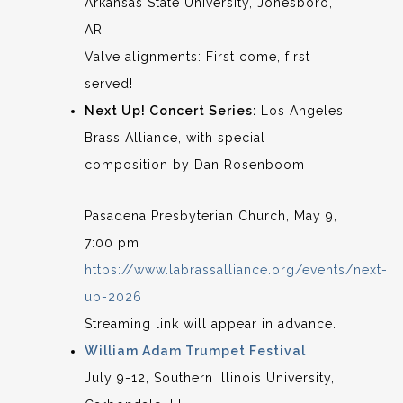
Arkansas State University, Jonesboro,
AR
Valve alignments: First come, first
served!
Next Up! Concert Series:
Los Angeles
Brass Alliance, with special
composition by Dan Rosenboom
Pasadena Presbyterian Church, May 9,
7:00 pm
https://www.labrassalliance.org/events/next-
up-2026
Streaming link will appear in advance.
William Adam Trumpet Festival
July 9-12, Southern Illinois University,