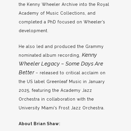
the Kenny Wheeler Archive into the Royal
Academy of Music Collections, and
completed a PhD focused on Wheeler’s
development.
He also led and produced the Grammy
Kenny
nominated album recording,
Wheeler Legacy – Some Days Are
Better
– released to critical acclaim on
the US label Greenleaf Music in January
2025, featuring the Academy Jazz
Orchestra in collaboration with the
University Miami’s Frost Jazz Orchestra.
About Brian Shaw: