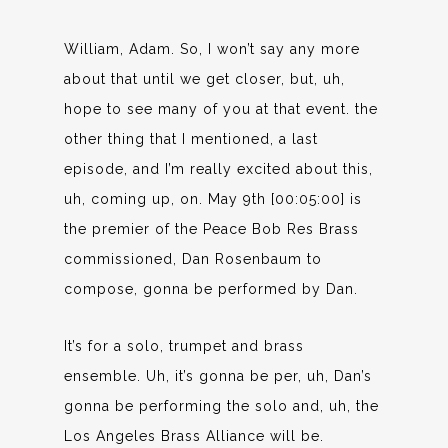
William, Adam. So, I won’t say any more
about that until we get closer, but, uh,
hope to see many of you at that event. the
other thing that I mentioned, a last
episode, and I’m really excited about this,
uh, coming up, on. May 9th [00:05:00] is
the premier of the Peace Bob Res Brass
commissioned, Dan Rosenbaum to
compose, gonna be performed by Dan.
It’s for a solo, trumpet and brass
ensemble. Uh, it’s gonna be per, uh, Dan’s
gonna be performing the solo and, uh, the
Los Angeles Brass Alliance will be.