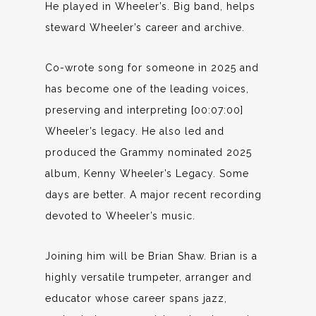
He played in Wheeler’s. Big band, helps
steward Wheeler’s career and archive.
Co-wrote song for someone in 2025 and
has become one of the leading voices,
preserving and interpreting [00:07:00]
Wheeler’s legacy. He also led and
produced the Grammy nominated 2025
album, Kenny Wheeler’s Legacy. Some
days are better. A major recent recording
devoted to Wheeler’s music.
Joining him will be Brian Shaw. Brian is a
highly versatile trumpeter, arranger and
educator whose career spans jazz,