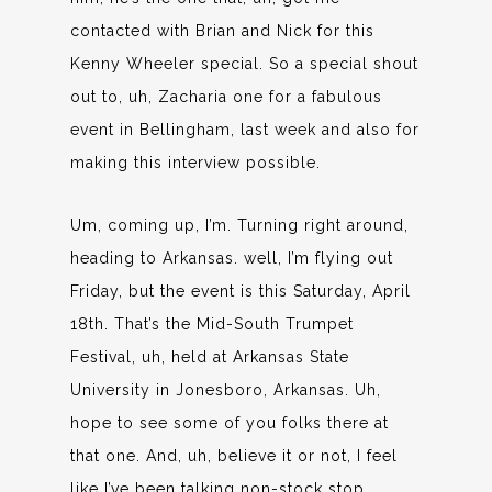
contacted with Brian and Nick for this
Kenny Wheeler special. So a special shout
out to, uh, Zacharia one for a fabulous
event in Bellingham, last week and also for
making this interview possible.
Um, coming up, I’m. Turning right around,
heading to Arkansas. well, I’m flying out
Friday, but the event is this Saturday, April
18th. That’s the Mid-South Trumpet
Festival, uh, held at Arkansas State
University in Jonesboro, Arkansas. Uh,
hope to see some of you folks there at
that one. And, uh, believe it or not, I feel
like I’ve been talking non-stock stop.