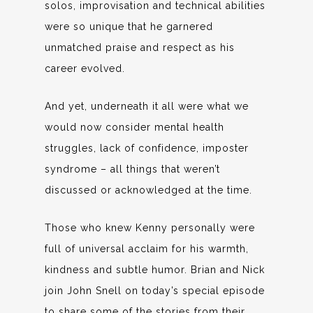
solos, improvisation and technical abilities
were so unique that he garnered
unmatched praise and respect as his
career evolved.
And yet, underneath it all were what we
would now consider mental health
struggles, lack of confidence, imposter
syndrome – all things that weren’t
discussed or acknowledged at the time.
Those who knew Kenny personally were
full of universal acclaim for his warmth,
kindness and subtle humor. Brian and Nick
join John Snell on today’s special episode
to share some of the stories from their