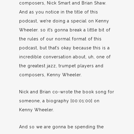
composers, Nick Smart and Brian Shaw.
And as you notice in the title of this
podcast, we’re doing a special on Kenny
Wheeler. so it’s gonna break a little bit of
the rules of our normal format of this
podcast, but that’s okay because this is a
incredible conversation about, uh, one of
the greatest jazz, trumpet players and
composers, Kenny Wheeler.
Nick and Brian co-wrote the book song for
someone, a biography [00:01:00] on
Kenny Wheeler.
And so we are gonna be spending the