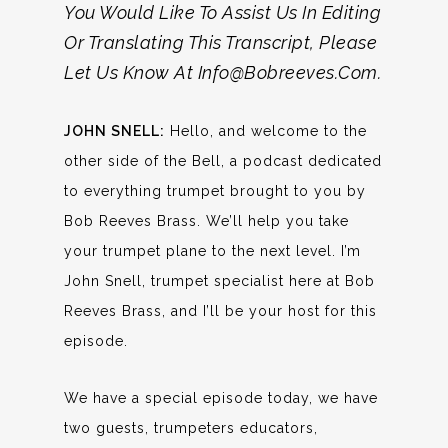
You Would Like To Assist Us In Editing
Or Translating This Transcript, Please
Let Us Know At Info@bobreeves.com.
JOHN SNELL:
Hello, and welcome to the
other side of the Bell, a podcast dedicated
to everything trumpet brought to you by
Bob Reeves Brass. We’ll help you take
your trumpet plane to the next level. I’m
John Snell, trumpet specialist here at Bob
Reeves Brass, and I’ll be your host for this
episode.
We have a special episode today, we have
two guests, trumpeters educators,