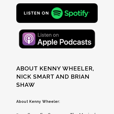
ABOUT KENNY WHEELER,
NICK SMART AND BRIAN
SHAW
About Kenny Wheeler: