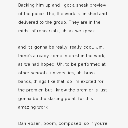
Backing him up and I got a sneak preview
of the piece. The, the work is finished and
delivered to the group. They are in the
midst of rehearsals, uh, as we speak.
and it’s gonna be really, really cool. Um,
there’s already some interest in the work,
as we had hoped. Uh, to be performed at
other schools, universities, uh, brass
bands, things like that. so I’m excited for
the premier, but I know the premier is just
gonna be the starting point, for this
amazing work.
Dan Rosen, boom, composed. so if you’re