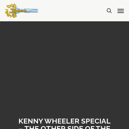
KENNY WHEELER SPECIAL
– THE OTHER SIDE OF THE