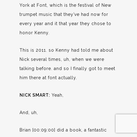
York at Font, which is the festival of New
trumpet music that they’ve had now for
every year and it that year they chose to
honor Kenny.
This is 2011. so Kenny had told me about
Nick several times, uh, when we were
talking before. and so I finally got to meet
him there at font actually.
NICK SMART:
Yeah,
And, uh,
Brian [00:09:00] did a book, a fantastic