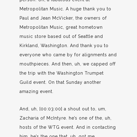
Metropolitan Music. A huge thank you to
Paul and Jean McVicker, the owners of
Metropolitan Music, great hometown
music store based out of Seattle and
Kirkland, Washington. And thank you to
everyone who came by for alignments and
mouthpieces. And then, uh, we capped off
the trip with the Washington Trumpet
Guild event. On that Sunday another
amazing event.
And, uh, [00:03:00] a shout out to, um,
Zacharia of McIntyre. he’s one of the, uh,
hosts of the WTG event. And in contacting
him, he’s the one that, uh, got me