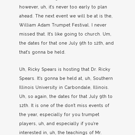
however, uh, it’s never too early to plan
ahead. The next event we will be at is the,
William Adam Trumpet Festival. I never
missed that. It’s like going to church. Um,
the dates for that one July 9th to 12th, and
that’s gonna be held.
Uh, Ricky Spears is hosting that Dr. Ricky
Spears. It’s gonna be held at, uh, Southern
Illinois University in Carbondale, Illinois.
Uh, so again, the dates for that July 9th to
12th. It is one of the don’t miss events of
the year, especially for you trumpet
players, uh, and especially if you’re
interested in, uh, the teachings of Mr.