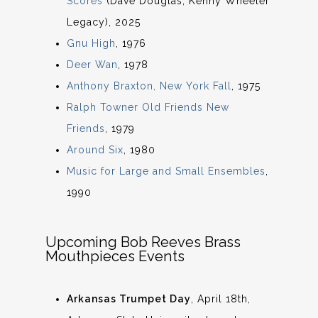
Scores
(Dave Douglas, Kenny Wheeler
Legacy), 2025
Gnu High
, 1976
Deer Wan
, 1978
Anthony Braxton, New York Fall
, 1975
Ralph Towner Old Friends New
Friends
, 1979
Around Six
, 1980
Music for Large and Small Ensembles
,
1990
Upcoming Bob Reeves Brass
Mouthpieces Events
Arkansas Trumpet Day
, April 18th,