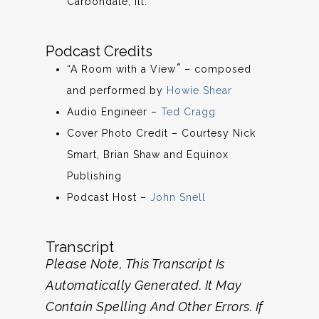
Carbondale, Ill.
Podcast Credits
“
“A Room with a View
– composed
and performed by
Howie Shear
Audio Engineer –
Ted Cragg
Cover Photo Credit – Courtesy Nick
Smart, Brian Shaw and Equinox
Publishing
Podcast Host –
John Snell
Transcript
Please Note, This Transcript Is
Automatically Generated. It May
Contain Spelling And Other Errors. If