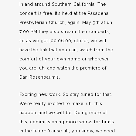
in and around Southern California. The
concert is free. It’s held at the Pasadena
Presbyterian Church, again, May 9th at uh,
7:00 PM they also stream their concerts,
so as we get [00:06:00] closer, we will
have the link that you can, watch from the
comfort of your own home or wherever
you are, uh, and watch the premiere of
Dan Rosenbaum’s.
Exciting new work. So stay tuned for that.
We’re really excited to make, uh, this
happen. and we will be. Doing more of
this, commissioning more works for brass
in the future ’cause uh, you know, we need