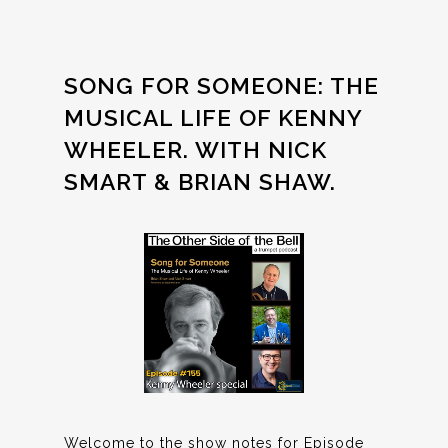
SONG FOR SOMEONE: THE
MUSICAL LIFE OF KENNY
WHEELER. WITH NICK
SMART & BRIAN SHAW.
Welcome to the show notes for Episode