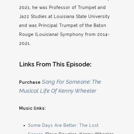
2021, he was Professor of Trumpet and
Jazz Studies at Louisiana State University
and was Principal Trumpet of the Baton
Rouge (Louisiana) Symphony from 2014-
2021.
Links From This Episode:
Song For Someone: The
Purchase
Musical Life Of Kenny Wheeler
Music links:
Some Days Are Better: The Lost