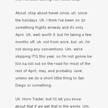
About, stop about travel since, uh, since
the holidays. Uh, I think I’ve been on 30
something flights already and it’s only
April. Uh, well worth it. but I’m taking a few
months off, uh, not from work, but, uh, I’m
not doing any conventions. Um, we’re
skipping ITG this year. so I’m not gonna be
[00:04:00] out on the road for most of the
rest of April, may, and probably June,
unless we do a short little thing to San
Diego or something.
Uh. Horn Trader, but I’ll let you know
about that if we get that in the works. Um,