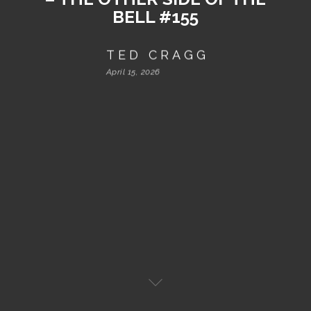
BELL #155
TED CRAGG
April 15, 2026