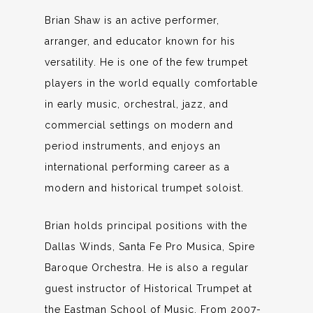
Brian Shaw is an active performer,
arranger, and educator known for his
versatility. He is one of the few trumpet
players in the world equally comfortable
in early music, orchestral, jazz, and
commercial settings on modern and
period instruments, and enjoys an
international performing career as a
modern and historical trumpet soloist.
Brian holds principal positions with the
Dallas Winds, Santa Fe Pro Musica, Spire
Baroque Orchestra. He is also a regular
guest instructor of Historical Trumpet at
the Eastman School of Music. From 2007-