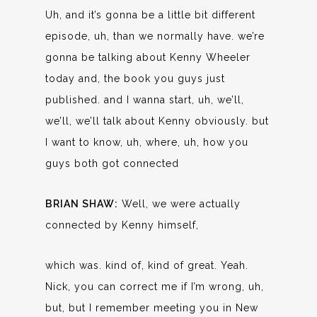
Uh, and it’s gonna be a little bit different
episode, uh, than we normally have. we’re
gonna be talking about Kenny Wheeler
today and, the book you guys just
published. and I wanna start, uh, we’ll,
we’ll, we’ll talk about Kenny obviously. but
I want to know, uh, where, uh, how you
guys both got connected
BRIAN SHAW:
Well, we were actually
connected by Kenny himself,
which was. kind of, kind of great. Yeah.
Nick, you can correct me if I’m wrong, uh,
but, but I remember meeting you in New