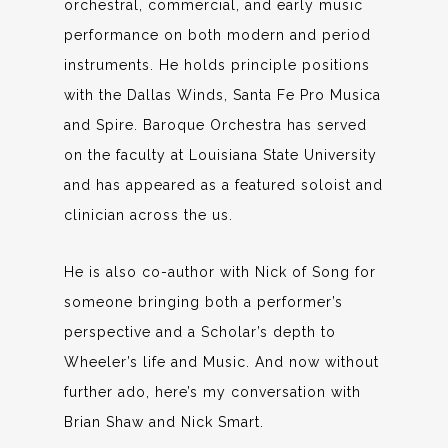
orchestral, commercial, and early music
performance on both modern and period
instruments. He holds principle positions
with the Dallas Winds, Santa Fe Pro Musica
and Spire. Baroque Orchestra has served
on the faculty at Louisiana State University
and has appeared as a featured soloist and
clinician across the us.
He is also co-author with Nick of Song for
someone bringing both a performer’s
perspective and a Scholar’s depth to
Wheeler’s life and Music. And now without
further ado, here’s my conversation with
Brian Shaw and Nick Smart.