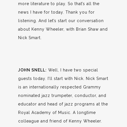
more literature to play. So that’s all the
news I have for today. Thank you for
listening. And let’s start our conversation
about Kenny Wheeler, with Brian Shaw and
Nick Smart.
JOHN SNELL:
Well, I have two special
guests today. I’ll start with Nick. Nick Smart
is an internationally respected Grammy
nominated jazz trumpeter, conductor, and
educator and head of jazz programs at the
Royal Academy of Music. A longtime
colleague and friend of Kenny Wheeler.