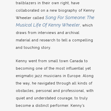
trailblazers in their own right, have
collaborated on a new biography of Kenny
Song For Someone: The
Wheeler called
Musical Life Of Kenny Wheeler
, which
draws from interviews and archival
material and research to tell a compelling
and touching story.
Kenny went from small town Canada to
becoming one of the most influential yet
enigmatic jazz musicians in Europe. Along
the way, he navigated through all kinds of
obstacles, personal and professional, with
quiet and understated courage, to truly
become a distinct performer. Kenny’s