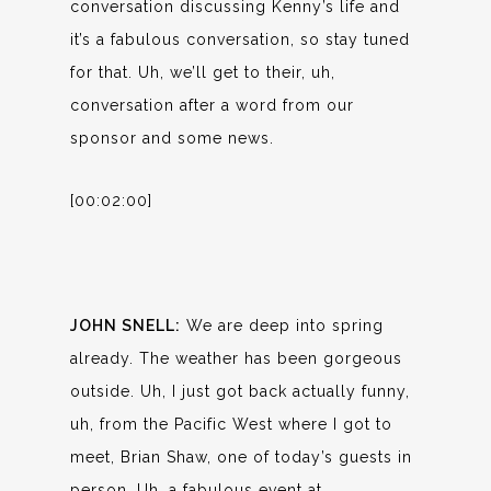
conversation discussing Kenny’s life and
it’s a fabulous conversation, so stay tuned
for that. Uh, we’ll get to their, uh,
conversation after a word from our
sponsor and some news.
[00:02:00]
JOHN SNELL:
We are deep into spring
already. The weather has been gorgeous
outside. Uh, I just got back actually funny,
uh, from the Pacific West where I got to
meet, Brian Shaw, one of today’s guests in
person. Uh, a fabulous event at