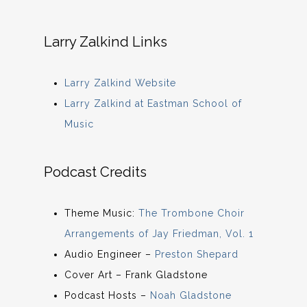
Larry Zalkind Links
Larry Zalkind Website
Larry Zalkind at Eastman School of
Music
Podcast Credits
Theme Music:
The Trombone Choir
Arrangements of Jay Friedman, Vol. 1
Audio Engineer –
Preston Shepard
Cover Art – Frank Gladstone
Podcast Hosts –
Noah Gladstone