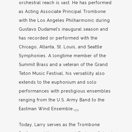
orchestral reach is vast. He has performed
as Acting Associate Principal Trombone
with the Los Angeles Philharmonic during
Gustavo Dudamel’s inaugural season and
has recorded or performed with the
Chicago, Atlanta, St. Louis, and Seattle
Symphonies. A longtime member of the
Summit Brass and a veteran of the Grand
Teton Music Festival, his versatility also
extends to the euphonium and solo
performances with prestigious ensembles
ranging from the U.S. Army Band to the
Eastman Wind Ensemble.
Today, Larry serves as the Trombone