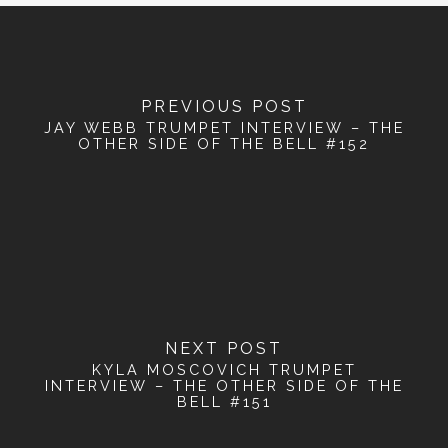
PREVIOUS POST
JAY WEBB TRUMPET INTERVIEW – THE
OTHER SIDE OF THE BELL #152
NEXT POST
KYLA MOSCOVICH TRUMPET
INTERVIEW – THE OTHER SIDE OF THE
BELL #151