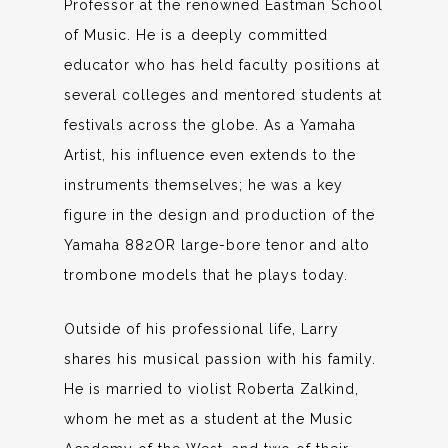
Professor at the renowned Eastman School
of Music. He is a deeply committed
educator who has held faculty positions at
several colleges and mentored students at
festivals across the globe. As a Yamaha
Artist, his influence even extends to the
instruments themselves; he was a key
figure in the design and production of the
Yamaha 882OR large-bore tenor and alto
trombone models that he plays today.
Outside of his professional life, Larry
shares his musical passion with his family.
He is married to violist Roberta Zalkind,
whom he met as a student at the Music