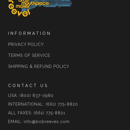
INFORMATION
PRIVACY POLICY
TERMS OF SERVICE
SHIPPING & REFUND POLICY
CONTACT US
USA: (800) 837-0980
INTERNATIONAL: (661) 775-8820
ALL FAXES: (661) 775-8821
EMAIL: info@bobreeves.com