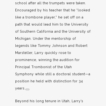
school after all the trumpets were taken.
Encouraged by his teacher that he “looked
like a trombone player,” he set off on a
path that would lead him to the University
of Southern California and the University of
Michigan. Under the mentorship of
legends like Tommy Johnson and Robert
Marsteller, Larry quickly rose to
prominence, winning the audition for
Principal Trombonist of the Utah
Symphony while still a doctoral student—a
position he held with distinction for 34
years.
Beyond his long tenure in Utah, Larry’s