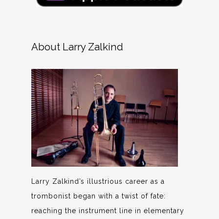
About Larry Zalkind
Larry Zalkind’s illustrious career as a
trombonist began with a twist of fate:
reaching the instrument line in elementary