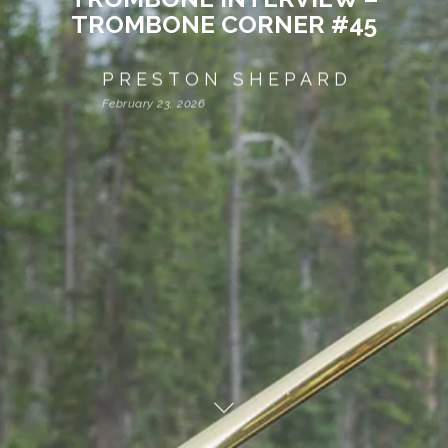
TROMBONE CORNER #45
PRESTON SHEPARD
February 23, 2026