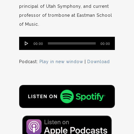
principal of Utah Symphony, and current
professor of trombone at Eastman School
of Music.
Audio
00:00
00:00
Player
Podcast:
Play in new window
|
Download