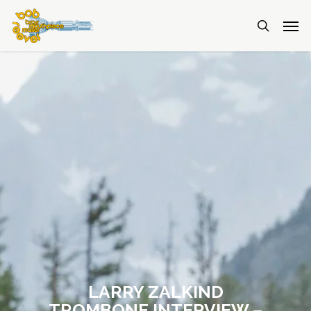
LARRY ZALKIND
TROMBONE INTERVIEW –