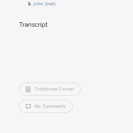
&
John Snell
Transcript
Trombone Corner
No Comments