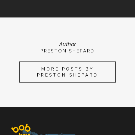
Author
PRESTON SHEPARD
MORE POSTS BY
PRESTON SHEPARD