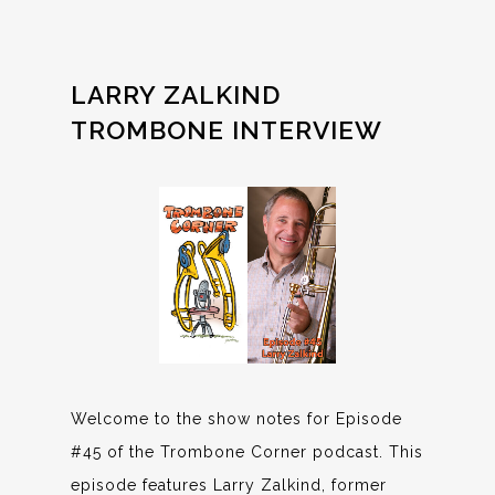
LARRY ZALKIND
TROMBONE INTERVIEW
Welcome to the show notes for Episode
#45 of the Trombone Corner podcast. This
episode features Larry Zalkind, former