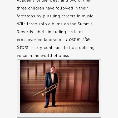
Academy of the West, and two of their
three children have followed in their
footsteps by pursuing careers in music.
With three solo albums on the Summit
Records label—including his latest
Lost In The
crossover collaboration,
Stars
—Larry continues to be a defining
voice in the world of brass.