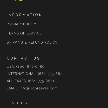
INFORMATION
PRIVACY POLICY
TERMS OF SERVICE
SHIPPING & REFUND POLICY
CONTACT US
USA: (800) 837-0980
INTERNATIONAL: (661) 775-8820
ALL FAXES: (661) 775-8821
EMAIL: info@bobreeves.com
FIND US