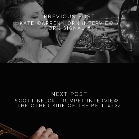
PREVIOUS POST
KATE WARREN HORN INTERVIEW -
HORN SIGNAL #3
NEXT POST
SCOTT BELCK TRUMPET INTERVIEW -
THE OTHER SIDE OF THE BELL #124