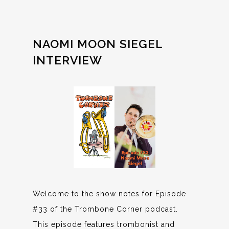
NAOMI MOON SIEGEL
INTERVIEW
Welcome to the show notes for Episode
#33 of the Trombone Corner podcast.
This episode features trombonist and