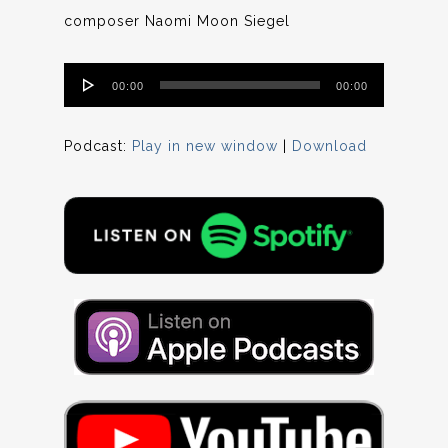
composer Naomi Moon Siegel
Audio
00:00
00:00
Player
Podcast:
Play in new window
|
Download