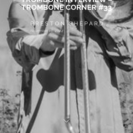
TROMBONE CORNER #33
PRESTON SHEPARD
November 16, 2024