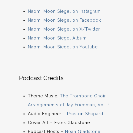
Naomi Moon Siegel on Instagram
Naomi Moon Siegel on Facebook
Naomi Moon Siegel on X/Twitter
Naomi Moon Siegel Album
Naomi Moon Siegel on Youtube
Podcast Credits
Theme Music:
The Trombone Choir
Arrangements of Jay Friedman, Vol. 1
Audio Engineer –
Preston Shepard
Cover Art – Frank Gladstone
Podcast Hosts –
Noah Gladstone