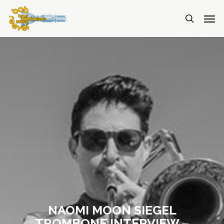
NAOMI MOON SIEGEL
TROMBONE INTERVIEW –