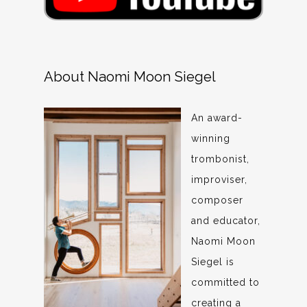
About Naomi Moon Siegel
An award-
winning
trombonist,
improviser,
composer
and educator,
Naomi Moon
Siegel is
committed to
creating a