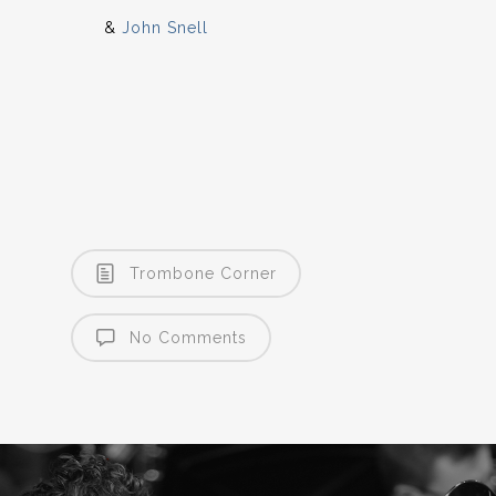
&
John Snell
Trombone Corner
No Comments