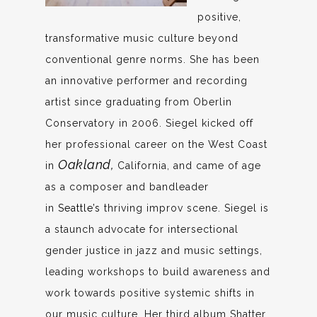
positive,
transformative music culture beyond
conventional genre norms. She has been
an innovative performer and recording
artist since graduating from Oberlin
Conservatory in 2006. Siegel kicked off
her professional career on the West Coast
Oakland,
in
California, and came of age
as a composer and bandleader
in
Seattle’s
thriving improv scene. Siegel is
a staunch advocate for intersectional
gender justice in jazz and music settings,
leading workshops to build awareness and
work towards positive systemic shifts in
our music culture. Her third album Shatter