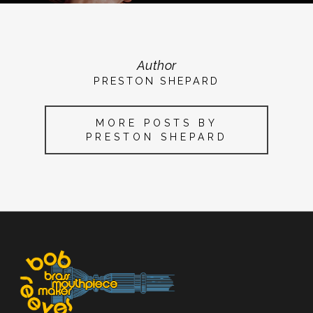
Author
PRESTON SHEPARD
MORE POSTS BY
PRESTON SHEPARD