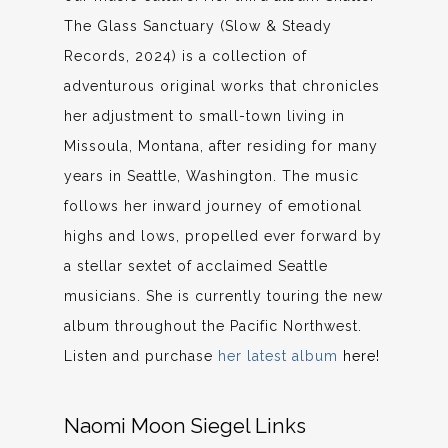
The Glass Sanctuary (Slow & Steady
Records, 2024) is a collection of
adventurous original works that chronicles
her adjustment to small-town living in
Missoula, Montana, after residing for many
years in Seattle, Washington. The music
follows her inward journey of emotional
highs and lows, propelled ever forward by
a stellar sextet of acclaimed Seattle
musicians. She is currently touring the new
album throughout the Pacific Northwest.
Listen and purchase
her latest album
here!
Naomi Moon Siegel Links