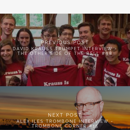
PREVIOUS POST
DAVID KRAUSS TRUMPET INTERVIEW -
THE OTHER SIDE OF THE BELL #98
NEXT POST
ALEX ILES TROMBONE INTERVIEW -
TROMBONE CORNER #15