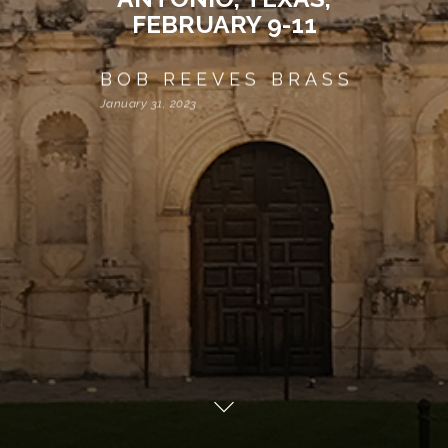
FEBRUARY 9-11
BOB REEVES BRASS
January 31, 2023