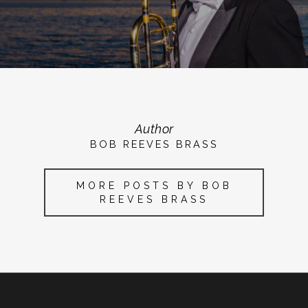
Author
BOB REEVES BRASS
MORE POSTS BY BOB
REEVES BRASS