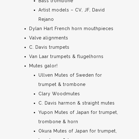
Bass trombone
Artist models – CV, JF, David
Rejano
Dylan Hart French horn mouthpieces
Valve alignments
C. Davis trumpets
Van Laar trumpets & flugelhorns
Mutes galor!
Ullven Mutes of Sweden for
trumpet & trombone
Clary Woodmutes
C. Davis harmon & straight mutes
Yupon Mutes of Japan for trumpet,
trombone & horn
Okura Mutes of Japan for trumpet,