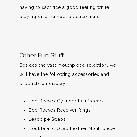
having to sacrifice a good feeling while
playing on a trumpet practice mute.
Other Fun Stuff
Besides the vast mouthpiece selection, we
will have the following accessories and
products on display:
Bob Reeves Cylinder Reinforcers
Bob Reeves Receiver Rings
Leadpipe Swabs
Double and Quad Leather Mouthpiece