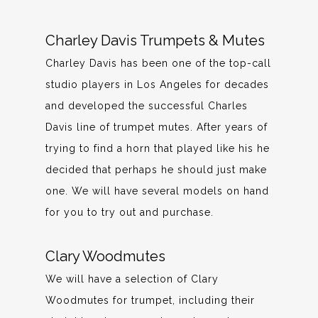
Charley Davis Trumpets & Mutes
Charley Davis has been one of the top-call
studio players in Los Angeles for decades
and developed the successful Charles
Davis line of trumpet mutes. After years of
trying to find a horn that played like his he
decided that perhaps he should just make
one. We will have several models on hand
for you to try out and purchase.
Clary Woodmutes
We will have a selection of Clary
Woodmutes for trumpet, including their