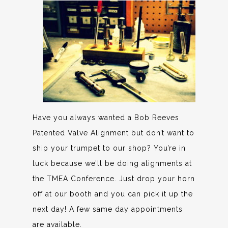
Have you always wanted a Bob Reeves
Patented Valve Alignment but don’t want to
ship your trumpet to our shop? You’re in
luck because we’ll be doing alignments at
the TMEA Conference. Just drop your horn
off at our booth and you can pick it up the
next day! A few same day appointments
are available.