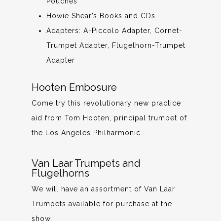
Pouches
Howie Shear’s Books and CDs
Adapters: A-Piccolo Adapter, Cornet-
Trumpet Adapter, Flugelhorn-Trumpet
Adapter
Hooten Embosure
Come try this revolutionary new practice
aid from Tom Hooten, principal trumpet of
the Los Angeles Philharmonic.
Van Laar Trumpets and
Flugelhorns
We will have an assortment of Van Laar
Trumpets available for purchase at the
show.