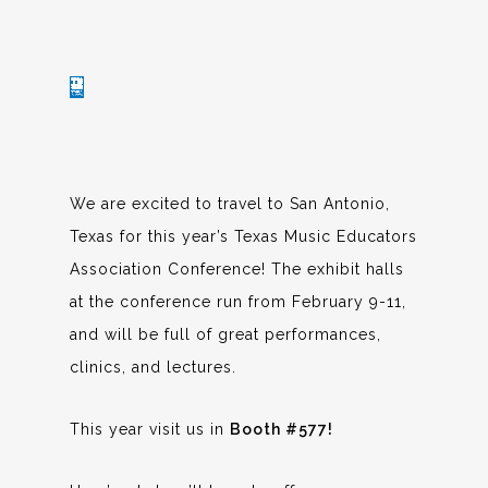
We are excited to travel to San Antonio,
Texas for this year’s Texas Music Educators
Association Conference! The exhibit halls
at the conference run from February 9-11,
and will be full of great performances,
clinics, and lectures.
This year visit us in
Booth #577!