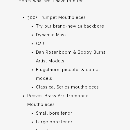
Here’s what we’ll have to offer:
300+ Trumpet Mouthpieces
Try our brand-new 19 backbore
Dynamic Mass
C2J
Dan Rosenboom & Bobby Burns
Artist Models
Flugelhorn, piccolo, & cornet
models
Classical Series mouthpieces
Reeves-Brass Ark Trombone
Mouthpieces
Small bore tenor
Large bore tenor