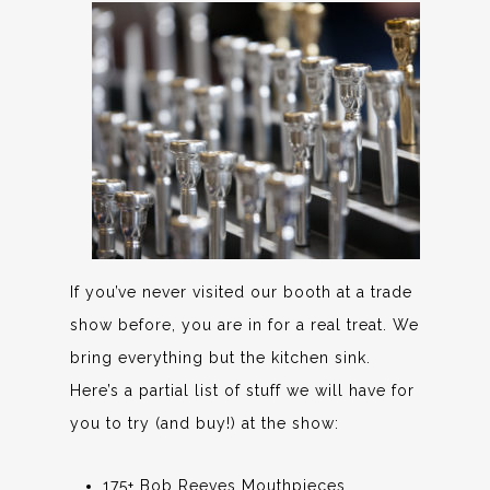
If you’ve never visited our booth at a trade
show before, you are in for a real treat. We
bring everything but the kitchen sink.
Here’s a partial list of stuff we will have for
you to try (and buy!) at the show:
175+ Bob Reeves Mouthpieces,