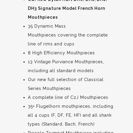
DH3 Signature Model French Horn
Mouthpieces
35 Dynamic Mass
Mouthpieces covering the complete
line of rims and cups
8 High Efficiency Mouthpieces
13 Vintage Purviance Mouthpieces,
including all standard models
Our new full selection of Classical
Series Mouthpieces
A complete line of C2J Mouthpieces
35+ Flugelhorn mouthpieces, including
all 4 cups (F, DF, FE, HF) and all shank
types (Standard, Bach, French)
Piccolo Trumpet Mouthpiece including