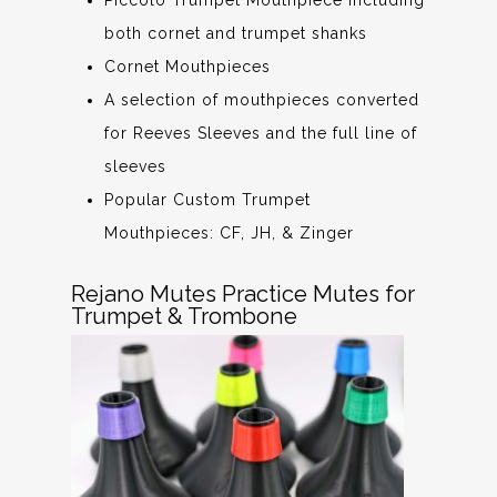
both cornet and trumpet shanks
Cornet Mouthpieces
A selection of mouthpieces converted
for Reeves Sleeves and the full line of
sleeves
Popular Custom Trumpet
Mouthpieces: CF, JH, & Zinger
Rejano Mutes Practice Mutes for
Trumpet & Trombone