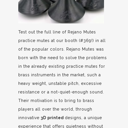
Test out the full line of Rejano Mutes
practice mutes at our booth (#369!) in all
of the popular colors. Rejano Mutes was
born with the need to solve the problems
in the already existing practice mutes for
brass instruments in the market, such a
heavy weight, unstable pitch, excessive
resistance or a not-quiet-enough sound.
Their motivation is to bring to brass
players all over the world, through
innovative
3D printed
designs, a unique
experience that offers quietness without