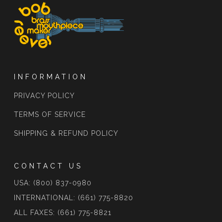
INFORMATION
PRIVACY POLICY
TERMS OF SERVICE
SHIPPING & REFUND POLICY
CONTACT US
USA: (800) 837-0980
INTERNATIONAL: (661) 775-8820
ALL FAXES: (661) 775-8821