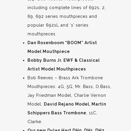
including complete lines of 692s, 2,
69, 692 series mouthpieces and
popular 692sL and ‘s’ series
mouthpieces
Dan Rosenboom “BOOM” Artist
Model Mouthpiece
Bobby Burns Jr. EWF & Classical
Artist Model Mouthpieces
Bob Reeves – Brass Ark Trombone
Mouthpieces: 4G, 5G, Mr. Bass, O.Bass,
Jay Friedman Model, Charlie Vernon
Model,
David Rejano Model, Martin
Schippers Bass Trombone
, 11C,
Clarke.
Our new Dylan Hart DH0, DH1, DH2,