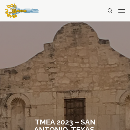
TMEA 2023 – SAN
ANTONIO, TEXAS,