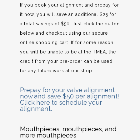
If you book your alignment and prepay for
it now, you will save an additional $25 for
a total savings of $50. Just click the button
below and checkout using our secure
online shopping cart. If for some reason
you will be unable to be at the TMEA, the
credit from your pre-order can be used
for any future work at our shop.
Prepay for your valve alignment
now and save $50 per alignment!
Click here to schedule your
alignment.
Mouthpieces, mouthpieces, and
more mouthpieces