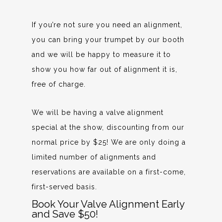
If you’re not sure you need an alignment,
you can bring your trumpet by our booth
and we will be happy to measure it to
show you how far out of alignment it is,
free of charge.
We will be having a valve alignment
special at the show, discounting from our
normal price by $25! We are only doing a
limited number of alignments and
reservations are available on a first-come,
first-served basis.
Book Your Valve Alignment Early
and Save $50!