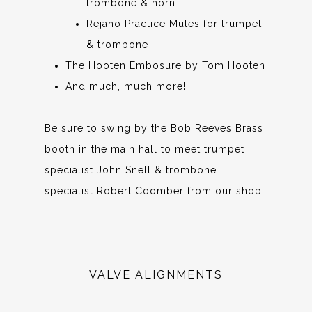
trombone & horn
Rejano Practice Mutes for trumpet
& trombone
The Hooten Embosure by Tom Hooten
And much, much more!
Be sure to swing by the Bob Reeves Brass
booth in the main hall to meet trumpet
specialist John Snell & trombone
specialist Robert Coomber from our shop
VALVE ALIGNMENTS