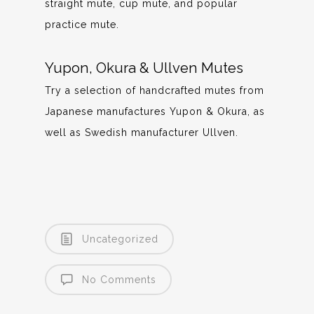
straight mute, cup mute, and popular
practice mute.
Yupon, Okura & Ullven Mutes
Try a selection of handcrafted mutes from
Japanese manufactures Yupon & Okura, as
well as Swedish manufacturer Ullven.
Uncategorized
No Comments