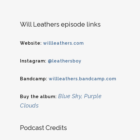
Will Leathers episode links
Website:
willleathers.com
Instagram:
@leathersboy
Bandcamp:
willleathers.bandcamp.com
Blue Sky, Purple
Buy the album:
Clouds
Podcast Credits