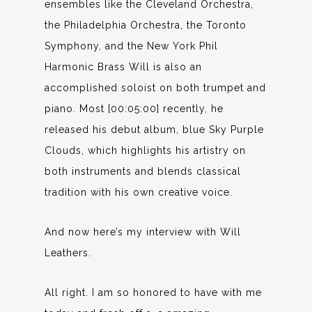
ensembles like the Cleveland Orchestra,
the Philadelphia Orchestra, the Toronto
Symphony, and the New York Phil
Harmonic Brass Will is also an
accomplished soloist on both trumpet and
piano. Most [00:05:00] recently, he
released his debut album, blue Sky Purple
Clouds, which highlights his artistry on
both instruments and blends classical
tradition with his own creative voice.
And now here’s my interview with Will
Leathers.
All right. I am so honored to have with me