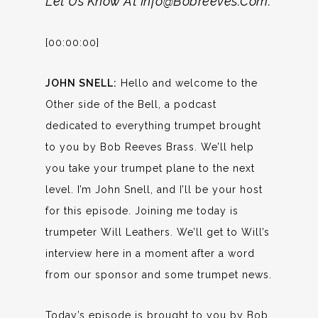
Let Us Know At Info@bobreeves.com.
[00:00:00]
JOHN SNELL:
Hello and welcome to the
Other side of the Bell, a podcast
dedicated to everything trumpet brought
to you by Bob Reeves Brass. We’ll help
you take your trumpet plane to the next
level. I’m John Snell, and I’ll be your host
for this episode. Joining me today is
trumpeter Will Leathers. We’ll get to Will’s
interview here in a moment after a word
from our sponsor and some trumpet news.
Today’s episode is brought to you by Bob