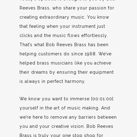
Reeves Brass, who share your passion for
creating extraordinary music. You know
that feeling when your instrument just
clicks and the music flows effortlessly.
That’s what Bob Reeves Brass has been
helping customers do since 1968. We’ve
helped brass musicians like you achieve
their dreams by ensuring their equipment
is always in perfect harmony.
We know you want to immerse [00:01:00]
yourself in the art of music making. And
we’re here to remove any barriers between
you and your creative vision. Bob Reeves
Brass is truly your one stop shop for