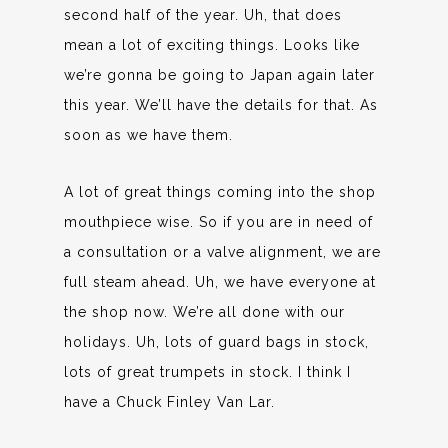
second half of the year. Uh, that does
mean a lot of exciting things. Looks like
we’re gonna be going to Japan again later
this year. We’ll have the details for that. As
soon as we have them.
A lot of great things coming into the shop
mouthpiece wise. So if you are in need of
a consultation or a valve alignment, we are
full steam ahead. Uh, we have everyone at
the shop now. We’re all done with our
holidays. Uh, lots of guard bags in stock,
lots of great trumpets in stock. I think I
have a Chuck Finley Van Lar.