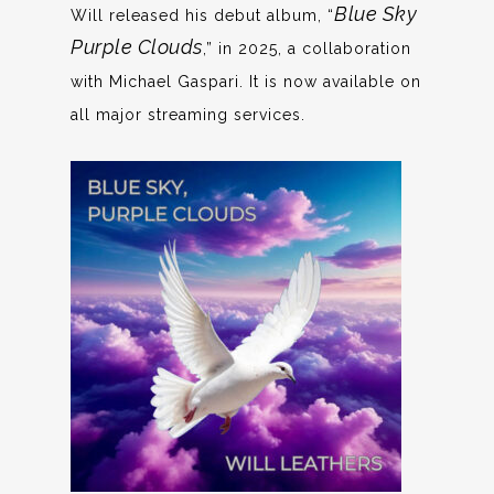
Blue Sky
Will released his debut album, “
Purple Clouds
,” in 2025, a collaboration
with Michael Gaspari. It is now available on
all major streaming services.