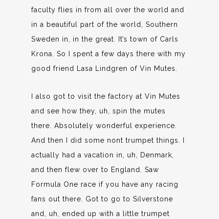
faculty flies in from all over the world and
in a beautiful part of the world, Southern
Sweden in, in the great. It’s town of Carls
Krona. So I spent a few days there with my
good friend Lasa Lindgren of Vin Mutes.
I also got to visit the factory at Vin Mutes
and see how they, uh, spin the mutes
there. Absolutely wonderful experience.
And then I did some nont trumpet things. I
actually had a vacation in, uh, Denmark,
and then flew over to England. Saw
Formula One race if you have any racing
fans out there. Got to go to Silverstone
and, uh, ended up with a little trumpet