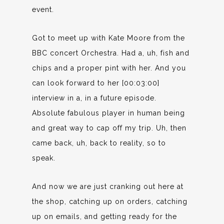
event.
Got to meet up with Kate Moore from the
BBC concert Orchestra. Had a, uh, fish and
chips and a proper pint with her. And you
can look forward to her [00:03:00]
interview in a, in a future episode.
Absolute fabulous player in human being
and great way to cap off my trip. Uh, then
came back, uh, back to reality, so to
speak.
And now we are just cranking out here at
the shop, catching up on orders, catching
up on emails, and getting ready for the