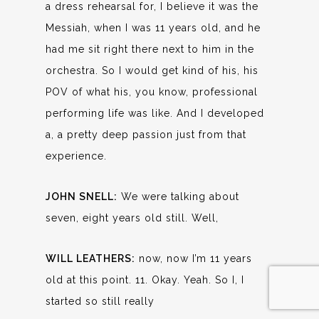
a dress rehearsal for, I believe it was the
Messiah, when I was 11 years old, and he
had me sit right there next to him in the
orchestra. So I would get kind of his, his
POV of what his, you know, professional
performing life was like. And I developed
a, a pretty deep passion just from that
experience.
JOHN SNELL:
We were talking about
seven, eight years old still. Well,
WILL LEATHERS:
now, now I’m 11 years
old at this point. 11. Okay. Yeah. So I, I
started so still really