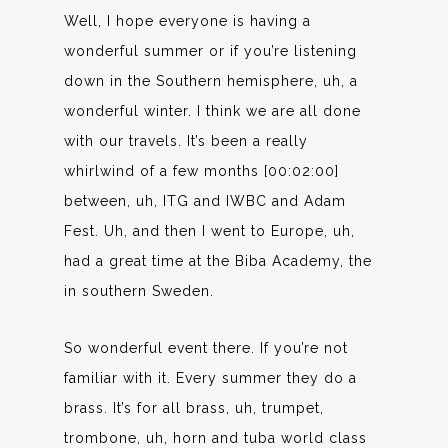
Well, I hope everyone is having a
wonderful summer or if you’re listening
down in the Southern hemisphere, uh, a
wonderful winter. I think we are all done
with our travels. It’s been a really
whirlwind of a few months [00:02:00]
between, uh, ITG and IWBC and Adam
Fest. Uh, and then I went to Europe, uh,
had a great time at the Biba Academy, the
in southern Sweden.
So wonderful event there. If you’re not
familiar with it. Every summer they do a
brass. It’s for all brass, uh, trumpet,
trombone, uh, horn and tuba world class