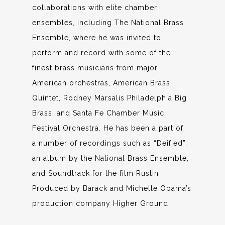
collaborations with elite chamber
ensembles, including The National Brass
Ensemble, where he was invited to
perform and record with some of the
finest brass musicians from major
American orchestras, American Brass
Quintet, Rodney Marsalis Philadelphia Big
Brass, and Santa Fe Chamber Music
Festival Orchestra. He has been a part of
a number of recordings such as “Deified”,
an album by the National Brass Ensemble,
and Soundtrack for the film Rustin
Produced by Barack and Michelle Obama’s
production company Higher Ground.