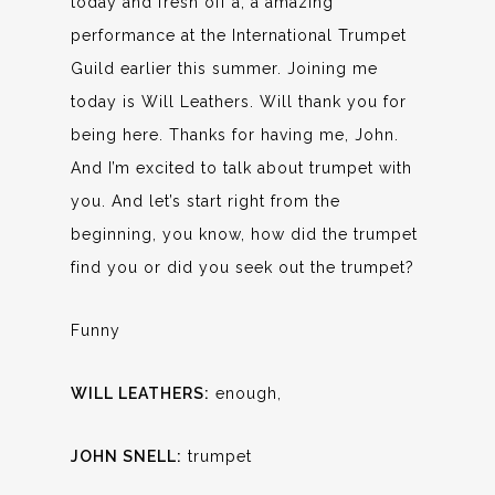
today and fresh off a, a amazing
performance at the International Trumpet
Guild earlier this summer. Joining me
today is Will Leathers. Will thank you for
being here. Thanks for having me, John.
And I’m excited to talk about trumpet with
you. And let’s start right from the
beginning, you know, how did the trumpet
find you or did you seek out the trumpet?
Funny
WILL LEATHERS:
enough,
JOHN SNELL:
trumpet