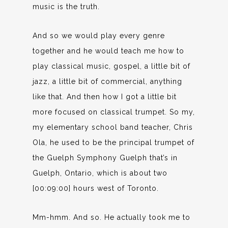
music is the truth.
And so we would play every genre
together and he would teach me how to
play classical music, gospel, a little bit of
jazz, a little bit of commercial, anything
like that. And then how I got a little bit
more focused on classical trumpet. So my,
my elementary school band teacher, Chris
Ola, he used to be the principal trumpet of
the Guelph Symphony Guelph that’s in
Guelph, Ontario, which is about two
[00:09:00] hours west of Toronto.
Mm-hmm. And so. He actually took me to