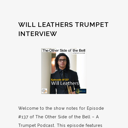
WILL LEATHERS TRUMPET
INTERVIEW
Welcome to the show notes for Episode
#137 of The Other Side of the Bell – A
Trumpet Podcast. This episode features