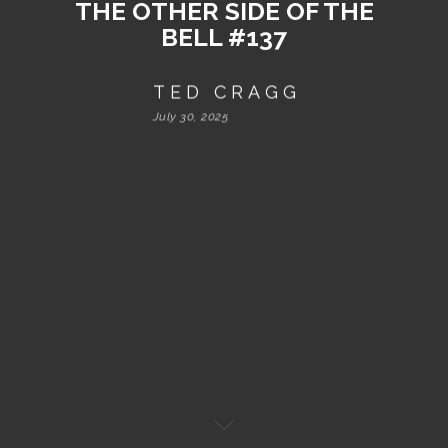
THE OTHER SIDE OF THE
BELL #137
TED CRAGG
July 30, 2025