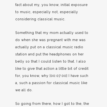
fact about my, you know, initial exposure
to music, especially not, especially
considering classical music.
Something that my mom actually used to
do when she was pregnant with me was
actually put on a classical music radio
station and put the headphones on her
belly so that I could listen to that. I also
like to give that action a little bit of credit
for, you know, why [00:07:00] I have such
a, such a passion for classical music like
we all do.
So going from there, how I got to the, the