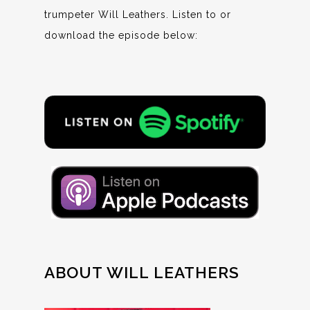
trumpeter Will Leathers. Listen to or
download the episode below:
ABOUT WILL LEATHERS