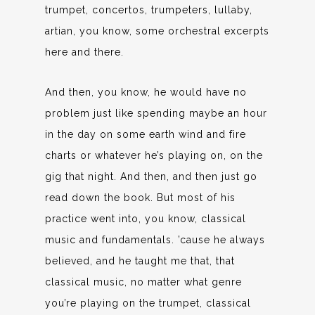
trumpet, concertos, trumpeters, lullaby,
artian, you know, some orchestral excerpts
here and there.
And then, you know, he would have no
problem just like spending maybe an hour
in the day on some earth wind and fire
charts or whatever he’s playing on, on the
gig that night. And then, and then just go
read down the book. But most of his
practice went into, you know, classical
music and fundamentals. ’cause he always
believed, and he taught me that, that
classical music, no matter what genre
you’re playing on the trumpet, classical