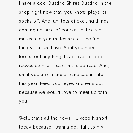
I have a doc, Dustino Shires Dustino in the
shop right now that, you know, plays its
socks off. And, uh, lots of exciting things
coming up. And of course, mutes, vin
mutes and yon mutes and all the fun
things that we have. So if you need
[00:04:00] anything, head over to bob
reeves.com, as I said in the ad read. And,
uh, if you are in and around Japan later
this year, keep your eyes and ears out
because we would love to meet up with
you.
Well, that’s all the news. I’ll keep it short
today because I wanna get right to my