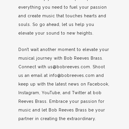
everything you need to fuel your passion
and create music that touches hearts and
souls. So go ahead, let us help you
elevate your sound to new heights.
Don’t wait another moment to elevate your
musical journey with Bob Reeves Brass.
Connect with us@bobreeves.com. Shoot
us an email at info@bobreeves.com and
keep up with the latest news on Facebook,
Instagram, YouTube, and Twitter at bob
Reeves Brass. Embrace your passion for
music and let Bob Reeves Brass be your
partner in creating the extraordinary.