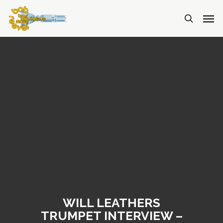
WILL LEATHERS
TRUMPET INTERVIEW –