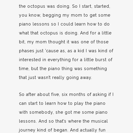
the octopus was doing. So I start, started,
you know, begging my mom to get some
piano lessons so I could learn how to do
what that octopus is doing. And for a little
bit, my mom thought it was one of those
phases just ’cause as, as a kid I was kind of
interested in everything for a little burst of
time, but the piano thing was something
that just wasn’t really going away.
So after about five, six months of asking if I
can start to learn how to play the piano
with somebody, she got me some piano
lessons. And so that’s where the musical
journey kind of began. And actually fun