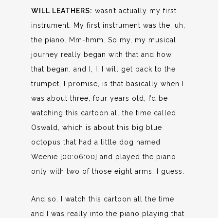
WILL LEATHERS:
wasn’t actually my first
instrument. My first instrument was the, uh,
the piano. Mm-hmm. So my, my musical
journey really began with that and how
that began, and I, I, I will get back to the
trumpet, I promise, is that basically when I
was about three, four years old, I’d be
watching this cartoon all the time called
Oswald, which is about this big blue
octopus that had a little dog named
Weenie [00:06:00] and played the piano
only with two of those eight arms, I guess.
And so. I watch this cartoon all the time
and I was really into the piano playing that