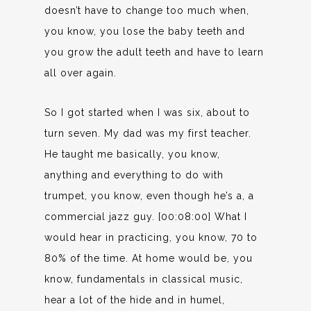
doesn’t have to change too much when,
you know, you lose the baby teeth and
you grow the adult teeth and have to learn
all over again.
So I got started when I was six, about to
turn seven. My dad was my first teacher.
He taught me basically, you know,
anything and everything to do with
trumpet, you know, even though he’s a, a
commercial jazz guy. [00:08:00] What I
would hear in practicing, you know, 70 to
80% of the time. At home would be, you
know, fundamentals in classical music,
hear a lot of the hide and in humel,