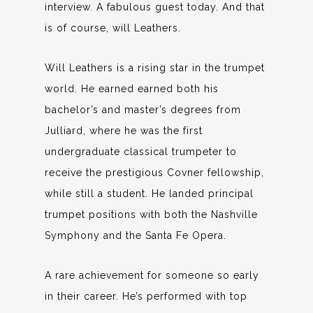
interview. A fabulous guest today. And that
is of course, will Leathers.
Will Leathers is a rising star in the trumpet
world. He earned earned both his
bachelor’s and master’s degrees from
Julliard, where he was the first
undergraduate classical trumpeter to
receive the prestigious Covner fellowship,
while still a student. He landed principal
trumpet positions with both the Nashville
Symphony and the Santa Fe Opera.
A rare achievement for someone so early
in their career. He’s performed with top