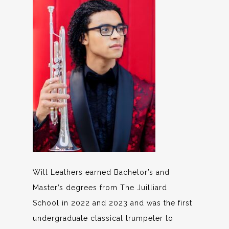
Will Leathers earned Bachelor’s and
Master’s degrees from The Juilliard
School in 2022 and 2023 and was the first
undergraduate classical trumpeter to