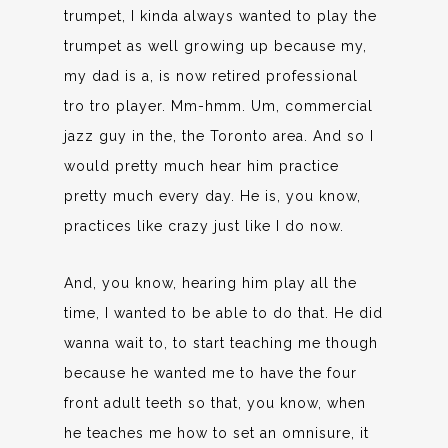
trumpet, I kinda always wanted to play the
trumpet as well growing up because my,
my dad is a, is now retired professional
tro tro player. Mm-hmm. Um, commercial
jazz guy in the, the Toronto area. And so I
would pretty much hear him practice
pretty much every day. He is, you know,
practices like crazy just like I do now.
And, you know, hearing him play all the
time, I wanted to be able to do that. He did
wanna wait to, to start teaching me though
because he wanted me to have the four
front adult teeth so that, you know, when
he teaches me how to set an omnisure, it