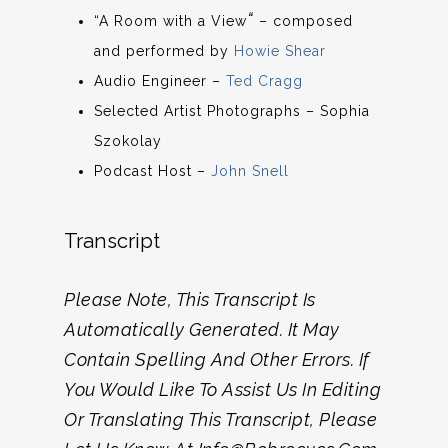
“
“A Room with a View
– composed
and performed by
Howie Shear
Audio Engineer –
Ted Cragg
Selected Artist Photographs – Sophia
Szokolay
Podcast Host –
John Snell
Transcript
Please Note, This Transcript Is
Automatically Generated. It May
Contain Spelling And Other Errors. If
You Would Like To Assist Us In Editing
Or Translating This Transcript, Please