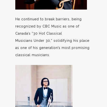
He continued to break barriers, being
recognized by CBC Music as one of
Canada’s “30 Hot Classical
Musicians Under 30,” solidifying his place
as one of his generation’s most promising
classical musicians.