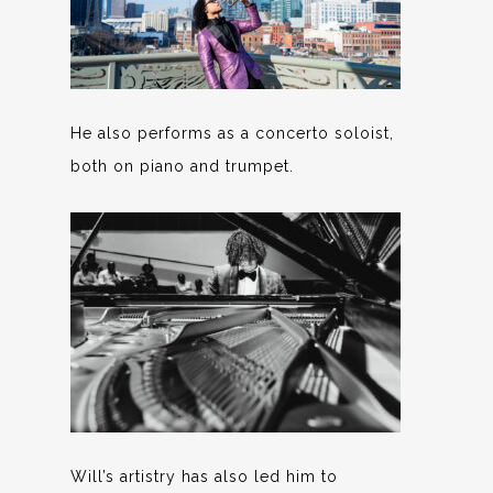
He also performs as a concerto soloist,
both on piano and trumpet.
Will’s artistry has also led him to