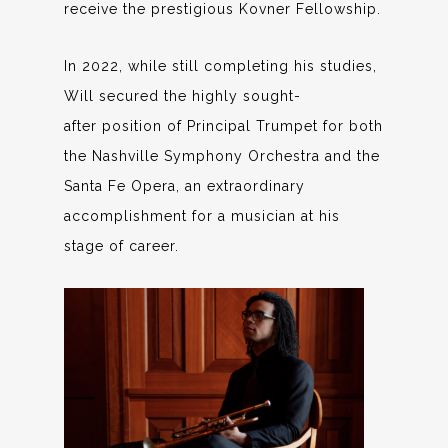
receive the prestigious Kovner Fellowship.
In 2022, while still completing his studies,
Will secured the highly sought-
after position of Principal Trumpet for both
the Nashville Symphony Orchestra and the
Santa Fe Opera, an extraordinary
accomplishment for a musician at his
stage of career.