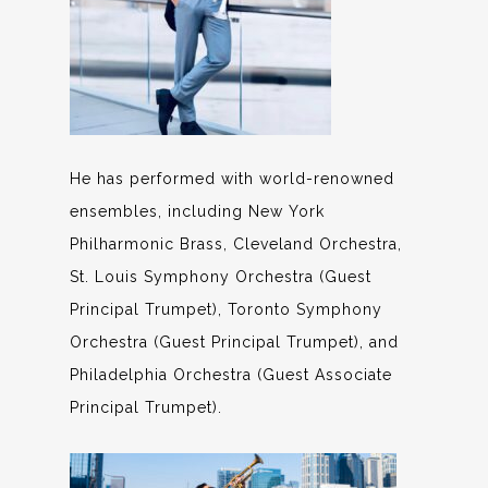
He has performed with world-renowned
ensembles, including New York
Philharmonic Brass, Cleveland Orchestra,
St. Louis Symphony Orchestra (Guest
Principal Trumpet), Toronto Symphony
Orchestra (Guest Principal Trumpet), and
Philadelphia Orchestra (Guest Associate
Principal Trumpet).