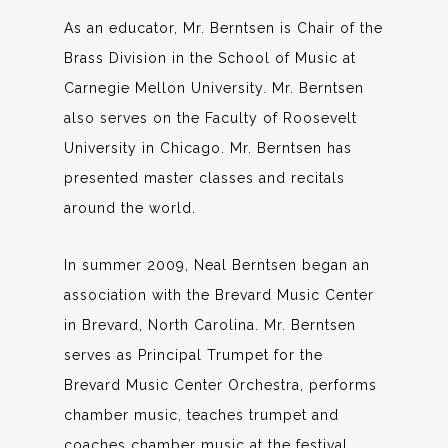
As an educator, Mr. Berntsen is Chair of the
Brass Division in the School of Music at
Carnegie Mellon University. Mr. Berntsen
also serves on the Faculty of Roosevelt
University in Chicago. Mr. Berntsen has
presented master classes and recitals
around the world.
In summer 2009, Neal Berntsen began an
association with the Brevard Music Center
in Brevard, North Carolina. Mr. Berntsen
serves as Principal Trumpet for the
Brevard Music Center Orchestra, performs
chamber music, teaches trumpet and
coaches chamber music at the festival.