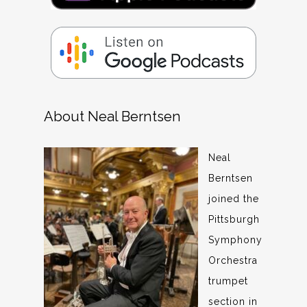
About Neal Berntsen
Neal
Berntsen
joined the
Pittsburgh
Symphony
Orchestra
trumpet
section in