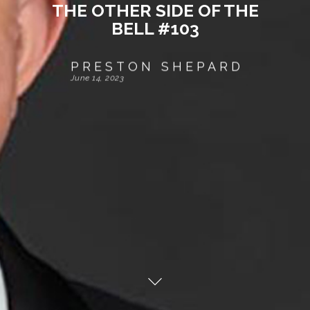
THE OTHER SIDE OF THE
BELL #103
PRESTON SHEPARD
June 14, 2023