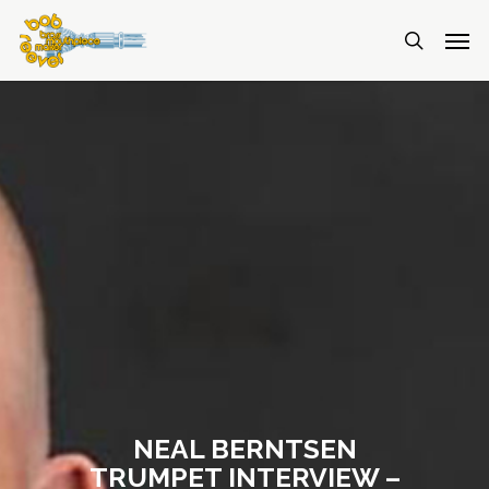
NEAL BERNTSEN
TRUMPET INTERVIEW –