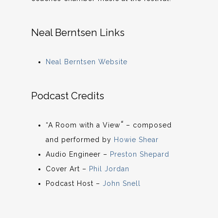
Neal Berntsen Links
Neal Berntsen Website
Podcast Credits
“
“A Room with a View
– composed
and performed by
Howie Shear
Audio Engineer –
Preston Shepard
Cover Art –
Phil Jordan
Podcast Host –
John Snell