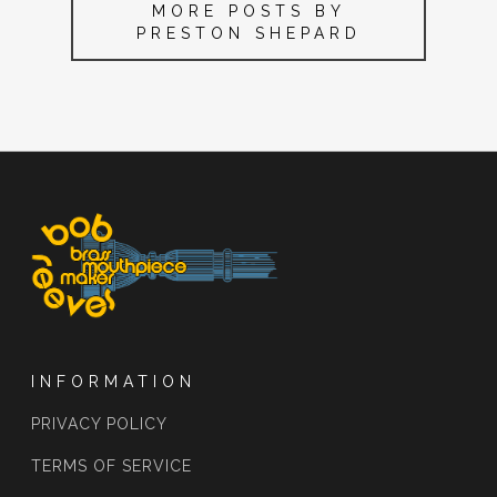
MORE POSTS BY
PRESTON SHEPARD
INFORMATION
PRIVACY POLICY
TERMS OF SERVICE