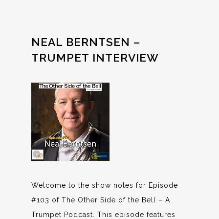
NEAL BERNTSEN –
TRUMPET INTERVIEW
Welcome to the show notes for Episode
#103 of The Other Side of the Bell – A
Trumpet Podcast. This episode features