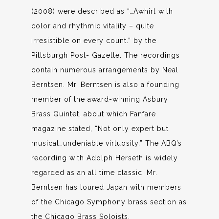
(2008) were described as “…Awhirl with
color and rhythmic vitality – quite
irresistible on every count.” by the
Pittsburgh Post- Gazette. The recordings
contain numerous arrangements by Neal
Berntsen. Mr. Berntsen is also a founding
member of the award-winning Asbury
Brass Quintet, about which Fanfare
magazine stated, “Not only expert but
musical…undeniable virtuosity.” The ABQ’s
recording with Adolph Herseth is widely
regarded as an all time classic. Mr.
Berntsen has toured Japan with members
of the Chicago Symphony brass section as
the Chicago Brass Soloists.