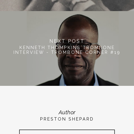
NEXT POST
KENNETH THOMPKINS TROMBONE
INTERVIEW - TROMBONE CORNER #19
Author
PRESTON SHEPARD