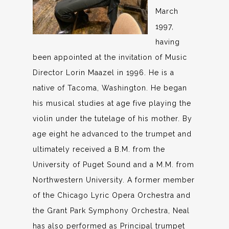
March
1997,
having
been appointed at the invitation of Music
Director Lorin Maazel in 1996. He is a
native of Tacoma, Washington. He began
his musical studies at age five playing the
violin under the tutelage of his mother. By
age eight he advanced to the trumpet and
ultimately received a B.M. from the
University of Puget Sound and a M.M. from
Northwestern University. A former member
of the Chicago Lyric Opera Orchestra and
the Grant Park Symphony Orchestra, Neal
has also performed as Principal trumpet