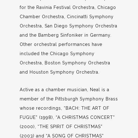
for the Ravinia Festival Orchestra, Chicago
Chamber Orchestra, Cincinatti Symphony
Orchestra, San Diego Symphony Orchestra
and the Bamberg Sinfoniker in Germany.
Other orchestral performances have
included the Chicago Symphony
Orchestra, Boston Symphony Orchestra
and Houston Symphony Orchestra.
Active as a chamber musician, Neal is a
member of the Pittsburgh Symphony Brass
whose recordings, “BACH: THE ART OF
FUGUE” (1998), “A CHRISTMAS CONCERT”
(2000), “THE SPIRIT OF CHRISTMAS”
(2003) and “A SONG OF CHRISTMAS”