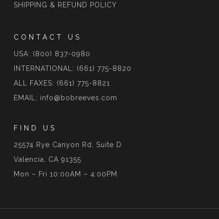
SHIPPING & REFUND POLICY
CONTACT US
USA: (800) 837-0980
INTERNATIONAL: (661) 775-8820
ALL FAXES: (661) 775-8821
EMAIL: info@bobreeves.com
FIND US
25574 Rye Canyon Rd, Suite D
Valencia, CA 91355
Mon – Fri 10:00AM – 4:00PM