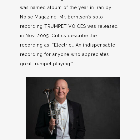
was named album of the year in Iran by
Noise Magazine. Mr. Berntsen’s solo
recording TRUMPET VOICES was released
in Nov. 2005. Critics describe the
recording as, “Electric… An indispensable
recording for anyone who appreciates
great trumpet playing.”