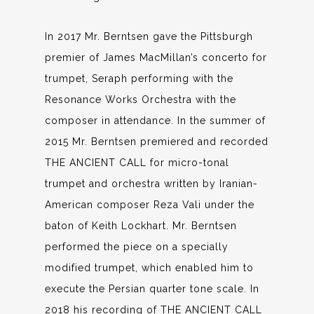
In 2017 Mr. Berntsen gave the Pittsburgh
premier of James MacMillan’s concerto for
trumpet, Seraph performing with the
Resonance Works Orchestra with the
composer in attendance. In the summer of
2015 Mr. Berntsen premiered and recorded
THE ANCIENT CALL for micro-tonal
trumpet and orchestra written by Iranian-
American composer Reza Vali under the
baton of Keith Lockhart. Mr. Berntsen
performed the piece on a specially
modified trumpet, which enabled him to
execute the Persian quarter tone scale. In
2018 his recording of THE ANCIENT CALL