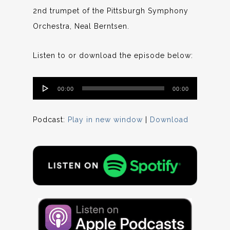
2nd trumpet of the Pittsburgh Symphony
Orchestra, Neal Berntsen.
Listen to or download the episode below:
Audio
00:00
00:00
Player
Podcast:
Play in new window
|
Download