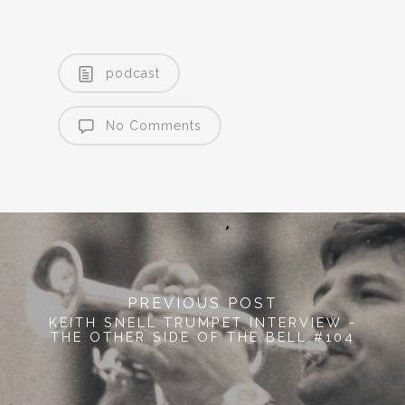
podcast
No Comments
PREVIOUS POST
KEITH SNELL TRUMPET INTERVIEW -
THE OTHER SIDE OF THE BELL #104